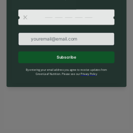
special launch offers.
Find out when we open:
Your email
Enter with password