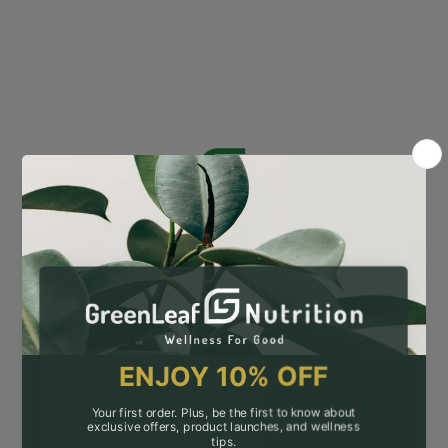
Opening soon
A new era of clean, science-backed nutrition
is almost here.
Be the first to know when we go live! Sign up
for exclusive updates, early access, and